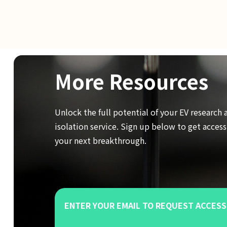
More Resources
Unlock the full potential of your EV research 
isolation service. Sign up below to get acces
your next breakthrough.
ENTER YOUR EMAIL TO REQUEST ACCESS