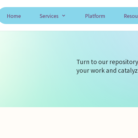
Home
Services
Platform
Resou
Turn to our repository
your work and catalyz