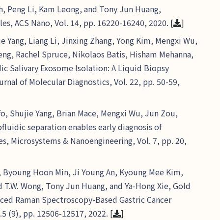
h, Peng Li, Kam Leong, and Tony Jun Huang,
cles, ACS Nano, Vol. 14, pp. 16220-16240, 2020.
[
]
e Yang, Liang Li, Jinxing Zhang, Yong Kim, Mengxi Wu,
heng, Rachel Spruce, Nikolaos Batis, Hisham Mehanna,
c Salivary Exosome Isolation: A Liquid Biopsy
nal of Molecular Diagnostics, Vol. 22, pp. 50-59,
o, Shujie Yang, Brian Mace, Mengxi Wu, Jun Zou,
luidic separation enables early diagnosis of
es, Microsystems & Nanoengineering, Vol. 7, pp. 20,
ng, Byoung Hoon Min, Ji Young An, Kyoung Mee Kim,
d T.W. Wong, Tony Jun Huang, and Ya-Hong Xie, Gold
nced Raman Spectroscopy-Based Gastric Cancer
.5 (9), pp. 12506-12517, 2022.
[
]