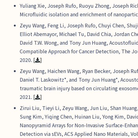
Yuliang Xie, Joseph Rufo, Ruoyu Zhong, Joseph Ric
Microfluidic isolation and enrichment of nanoparti
Zeyu Wang, Feng Li, Joseph Rufo, Chuyi Chen, Shuji
Elliot Abemayor, Michael Tu, David Chia, Jordan C
David T.W. Wong, and Tony Jun Huang, Acoustofluidi
Compatible Approach for Cancer Detection, The Jour
2020.
[
]
Zeyu Wang, Haichen Wang, Ryan Becker, Joseph Ruf
Daniel T. Laskowitz*, and Tony Jun Huang*, Acoustof
traumatic brain injury based on circulating exosom
2021.
[
]
Zirui Liu, Tieyi Li, Zeyu Wang, Jun Liu, Shan Hua
Sung Kim, Yiqing Chen, Huinan Liu, Yong Kim, Davi
Nanopyramid Arrays for Non-Invasive Surface-Enha
Detection via sEVs, ACS Applied Nano Materials, Vol