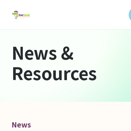
News &
Resources
News