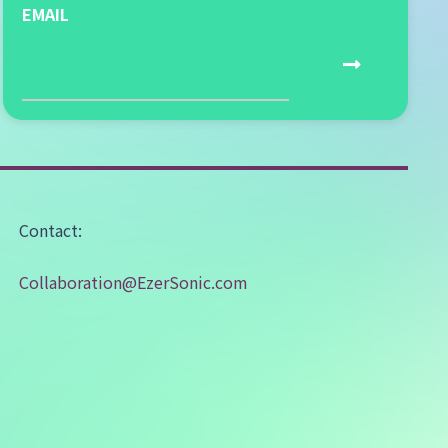
EMAIL
Contact:
Collaboration@EzerSonic.com