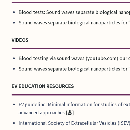
Blood tests: Sound waves separate biological nanopa
Sound waves separate biological nanoparticles for ‘
VIDEOS
Blood testing via sound waves (youtube.com) our 
Sound waves separate biological nanoparticles for ‘
EV EDUCATION RESOURCES
EV guideline: Minimal information for studies of ex
advanced approaches
[
]
International Society of Extracellular Vesicles (IS