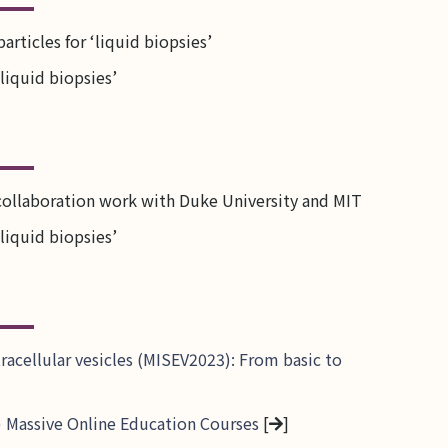
rticles for ‘liquid biopsies’
liquid biopsies’
collaboration work with Duke University and MIT
liquid biopsies’
tracellular vesicles (MISEV2023): From basic to
EV) Massive Online Education Courses
[
]