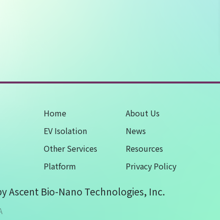
Home
About Us
EV Isolation
News
Other Services
Resources
Platform
Privacy Policy
by Ascent Bio-Nano Technologies, Inc.
A