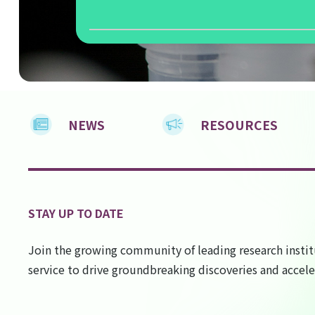
NEWS
RESOURCES
STAY UP TO DATE
Join the growing community of leading research instit
service to drive groundbreaking discoveries and accele