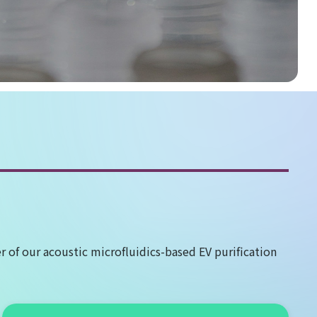
 of our acoustic microfluidics-based EV purification