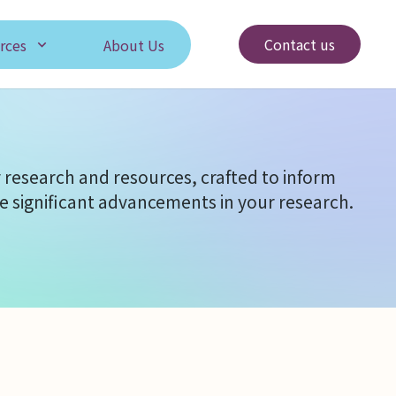
Contact us
rces
About Us
 research and resources, crafted to inform
e significant advancements in your research.