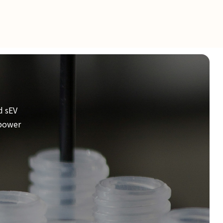
d sEV
mpower