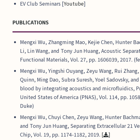
EV Club Seminars [
Youtube
]
PUBLICATIONS
Mengxi Wu, Zhangming Mao, Kejie Chen, Hunter Ba
Li, Lin Wang, and Tony Jun Huang, Acoustic Separa
Functional Materials, Vol. 27, pp. 1606039, 2017. (
Mengxi Wu, Yingshi Ouyang, Zeyu Wang, Rui Zhang, 
Quinn, Ming Dao, Subra Suresh, Yoel Sadovsky, an
blood by integrating acoustics and microfluidics, 
United States of America (PNAS), Vol. 114, pp. 105
Duke)
Mengxi Wu, Chuyi Chen, Zeyu Wang, Hunter Bachma
and Tony Jun Huang, Separating Extracellular 21 Ves
Chip, Vol. 19, pp. 1174-1182, 2019.
[
]