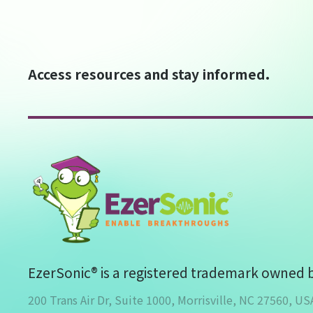
Access resources and stay informed.
EzerSonic® is a registered trademark owned 
200 Trans Air Dr, Suite 1000, Morrisville, NC 27560, US