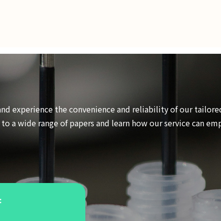
and experience the convenience and reliability of our tailore
s to a wide range of papers and learn how our service can e
: