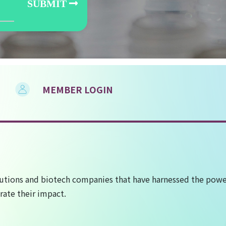
MEMBER LOGIN
utions and biotech companies that have harnessed the power
rate their impact.