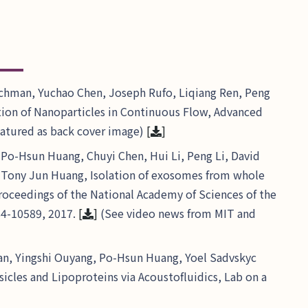
chman, Yuchao Chen, Joseph Rufo, Liqiang Ren, Peng
tion of Nanoparticles in Continuous Flow, Advanced
featured as back cover image)
[
]
Po-Hsun Huang, Chuyi Chen, Hui Li, Peng Li, David
d Tony Jun Huang, Isolation of exosomes from whole
Proceedings of the National Academy of Sciences of the
84-10589, 2017.
[
]
(See video news from MIT and
n, Yingshi Ouyang, Po-Hsun Huang, Yoel Sadvskyc
icles and Lipoproteins via Acoustofluidics, Lab on a